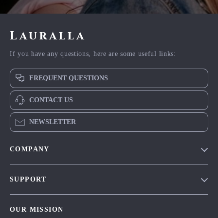
Lauralla
If you have any questions, here are some useful links:
FREQUENT QUESTIONS
CONTACT US
NEWSLETTER
COMPANY
Blog
SUPPORT
Meet The Team
Contact Us
Careers
OUR MISSION
Shipping Info
Press