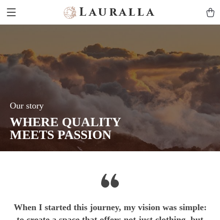
Lauralla
Our story
WHERE QUALITY
MEETS PASSION
When I started this journey, my vision was simple:
to create a space that offers not just clothing, but