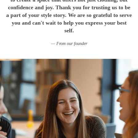
confidence and joy. Thank you for trusting us to be
a part of your style story. We are so grateful to serve
you and can't wait to help you express your best
self.
From our founder