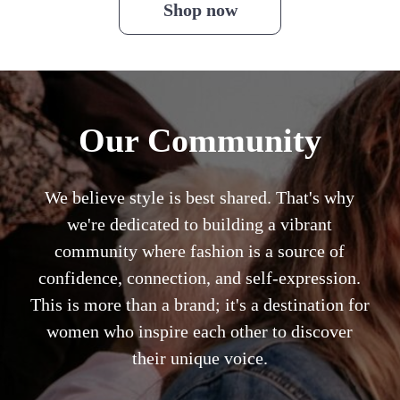
Shop now
Our Community
We believe style is best shared. That's why
we're dedicated to building a vibrant
community where fashion is a source of
confidence, connection, and self-expression.
This is more than a brand; it's a destination for
women who inspire each other to discover
their unique voice.