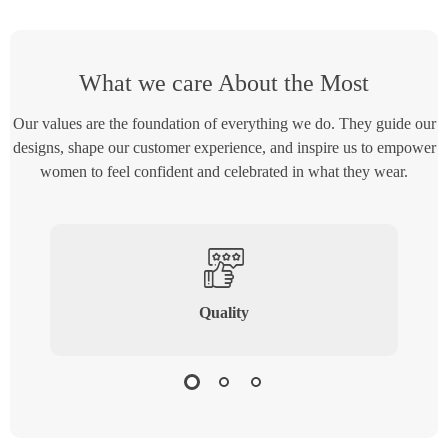
What we care About the Most
Our values are the foundation of everything we do. They guide our
designs, shape our customer experience, and inspire us to empower
women to feel confident and celebrated in what they wear.
Quality