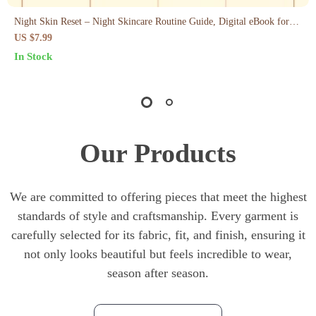
Night Skin Reset – Night Skincare Routine Guide, Digital eBook for
Glowing Morning Skin, Evening Routine Checklist & AI Skin Care
US $7.99
Prompts
In Stock
Our Products
We are committed to offering pieces that meet the highest
standards of style and craftsmanship. Every garment is
carefully selected for its fabric, fit, and finish, ensuring it
not only looks beautiful but feels incredible to wear,
season after season.