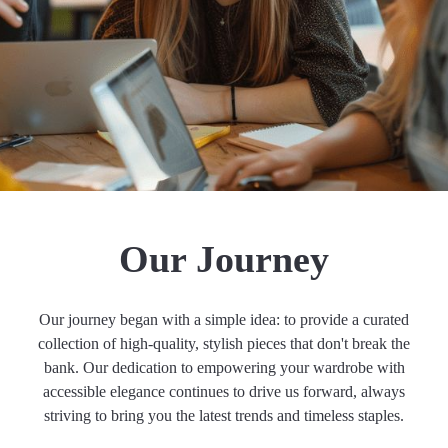
Our Journey
Our journey began with a simple idea: to provide a curated
collection of high-quality, stylish pieces that don't break the
bank. Our dedication to empowering your wardrobe with
accessible elegance continues to drive us forward, always
striving to bring you the latest trends and timeless staples.