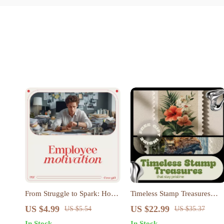
From Struggle to Spark: How
Timeless Stamp Treasures
to Motivate Low-Performing
That Stay Pristine | Printable
US $4.99
US $22.99
US $5.54
US $35.37
Employees with Confidence
Checklist for Collectors |
In Stock
In Stock