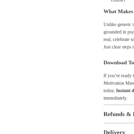
What Makes I
Unlike generic m
grounded in psy
real, celebrate s
Just clear steps 
Download T
If you’re ready 
Motivation Mast
today.
Instant 
immediately.
Refunds & 
Delivery