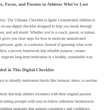
ve, Focus, and Passion in Athletes Who’ve Lost
ery: The Ultimate Checklist to Ignite Unmotivated Athletes is
-to-use digital checklist designed to help you break through
out, and self-doubt. Whether you’re a coach, parent, or trainer,
ool gives you clear steps for how to motivate unmotivated
 pressure, guilt, or confusion. Instead of guessing what went
ollow a proven framework that rebuilds purpose, creates
upports long-term motivation in a healthy, sustainable way.
ed in This Digital Checklist
ce to identify motivation blocks like burnout, stress, or unclear
ions that help athletes reconnect with their original passion
setting prompts with easy-to-follow milestone breakdowns
building strategies that support consistency and confidence