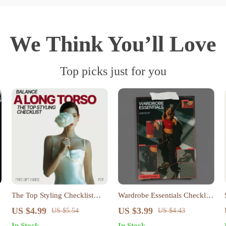
We Think You’ll Love
Top picks just for you
The Top Styling Checklist
Wardrobe Essentials Checklist
That Balances a Long Torso –
| Minimalist Closet Guide &
US $4.99
US $3.99
US $5.54
US $4.43
Long Torso Styling Guide,
Answer to What Wardrobe
In Stock
In Stock