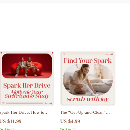
Spark Her Drive: How to
The “Get-Up-and-Clean”
Motivate Your Girlfriend to
Checklist: 10 Fun Steps to
US $11.99
US $4.99
Study with Love and Support
Find Your Spark and Scrub
In Stock
In Stock