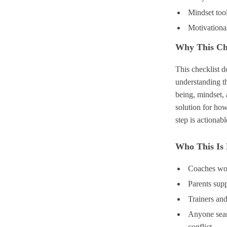
Mindset tool
Motivationa
Why This Ch
This checklist 
understanding t
being, mindset,
solution for how
step is actionab
Who This Is
Coaches wor
Parents sup
Trainers and
Anyone sear
conflict