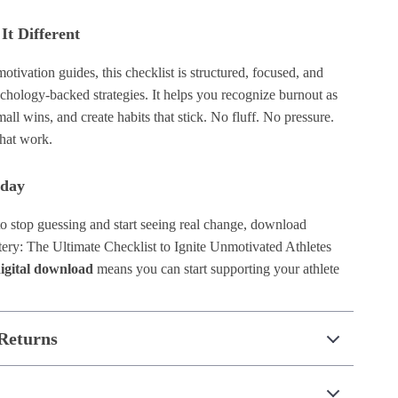
t Different
otivation guides, this checklist is structured, focused, and
chology-backed strategies. It helps you recognize burnout as
mall wins, and create habits that stick. No fluff. No pressure.
that work.
oday
to stop guessing and start seeing real change, download
ery: The Ultimate Checklist to Ignite Unmotivated Athletes
digital download
means you can start supporting your athlete
Returns