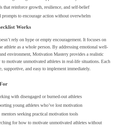
s that reinforce growth, resilience, and self-belief
l prompts to encourage action without overwhelm
ecklist Works
doesn’t rely on hype or empty encouragement. It focuses on
he athlete as a whole person. By addressing emotional well-
 and environment, Motivation Mastery provides a realistic
 to motivate unmotivated athletes in real-life situations. Each
le, supportive, and easy to implement immediately.
 For
king with disengaged or burned-out athletes
porting young athletes who’ve lost motivation
 mentors seeking practical motivation tools
ching for how to motivate unmotivated athletes without