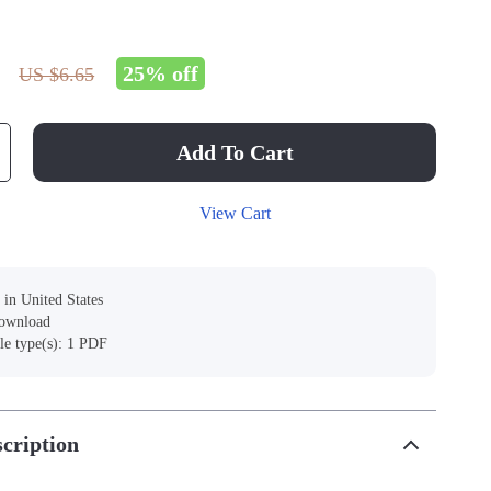
25%
off
US $6.65
Add To Cart
View Cart
 in United States
download
ile type(s): 1 PDF
cription