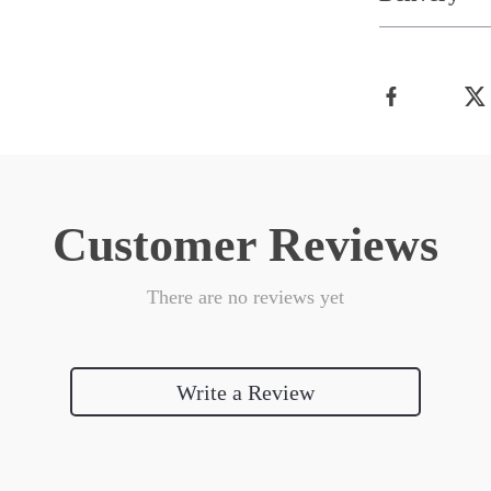
Customer Reviews
There are no reviews yet
Write a Review