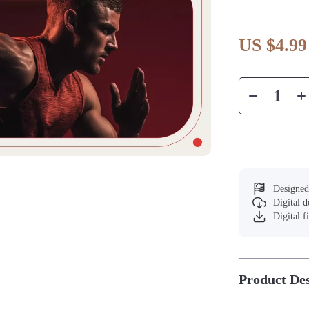
US $4.99
Designed
Digital 
Digital f
Product Des