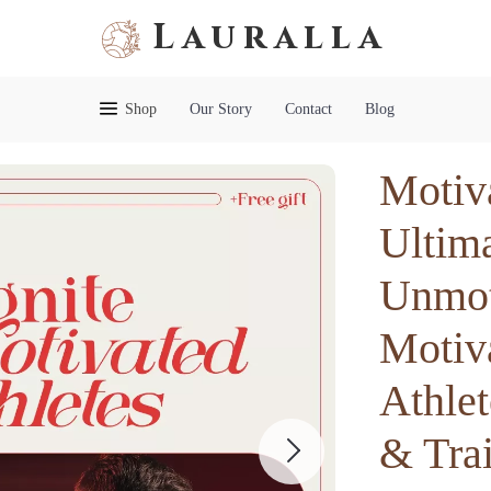
Lauralla
Shop
Our Story
Contact
Blog
Motiv
Ultima
Unmot
Motiv
Athlet
& Tra