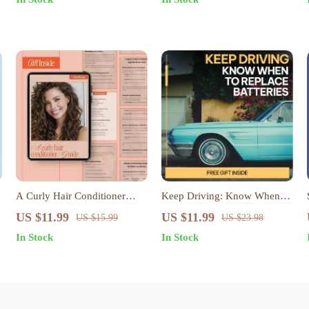
Proportion Tips, Outfit
Basics are Essential | Digital
Formula eBook, Digital
Download
Download
A Curly Hair Conditioner
Keep Driving: Know When to
Guide – Ingredient
Replace Batteries | Car Battery
US $11.99
US $11.99
US $15.99
US $23.98
Breakdown & Conditioner
Care eBook Guide | Digital
In Stock
In Stock
Ingredients for Curls, Digital
Download for Smart Drivers |
Curl Care Guide
when to replace a car battery
Tips & Maintenance Checklist
| DIY Auto Care Resource