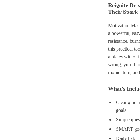
Reignite Dri
Their Spark
Motivation Mast
a powerful, easy
resistance, burn
this practical t
athletes without
wrong, you’ll f
momentum, and s
What’s Includ
Clear guidan
goals
Simple quest
SMART goal-
Daily habit-