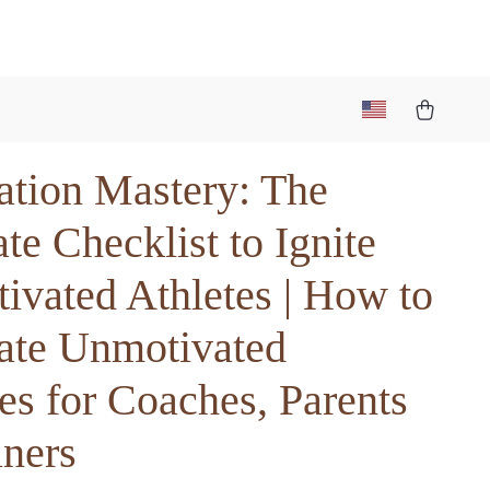
ation Mastery: The
te Checklist to Ignite
ivated Athletes | How to
ate Unmotivated
es for Coaches, Parents
iners