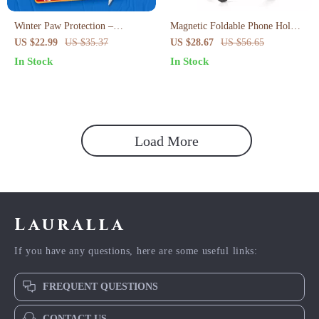
Winter Paw Protection –
Magnetic Foldable Phone Holder
Practical Winter Paw Protection
Tripod with Universal 1/4″
US $22.99
US $35.37
US $28.67
US $56.65
Tips ebook for Dogs & Cats |
Mount
In Stock
In Stock
Cold Weather Paw Care Guide
Load More
Lauralla
If you have any questions, here are some useful links:
FREQUENT QUESTIONS
CONTACT US