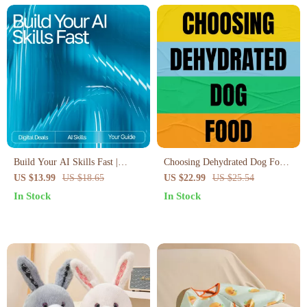
Build Your AI Skills Fast |
Choosing Dehydrated Dog Food
Beginner-Friendly eBook for
| Complete eBook Guide on how
US $13.99
US $18.65
US $22.99
US $25.54
Creating Your Simple AI
to choose dehydrated dog food
In Stock
In Stock
Learning Plan | How to Make a
for Healthy, Happy Dogs
Simple AI Learning Plan Guide
for Rapid Skill Growth