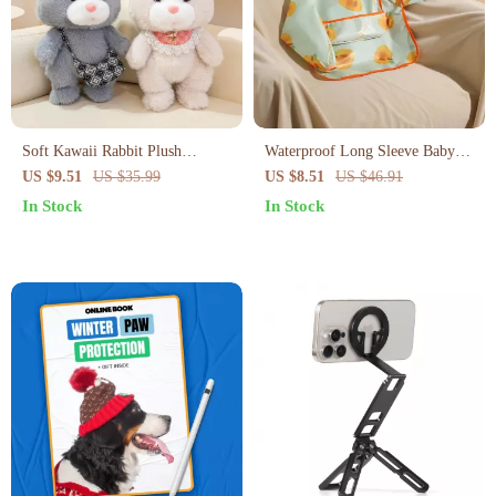
Soft Kawaii Rabbit Plush
Waterproof Long Sleeve Baby
Cushion
Feeding Bib with Soft Apron
US $9.51
US $35.99
US $8.51
US $46.91
Design
In Stock
In Stock