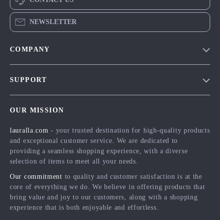
NEWSLETTER
COMPANY
Blog
SUPPORT
Meet The Team
Contact Us
Careers
OUR MISSION
Shipping Info
Press
lauralla.com
- your trusted destination for high-quality products
FAQ
Influencers
and exceptional customer service. We are dedicated to
Returns Center
Affiliates
providing a seamless shopping experience, with a diverse
selection of items to meet all your needs.
Payment Methods
Investor Relations
Our commitment
to quality and customer satisfaction is at the
Order Status
Partners
core of everything we do. We believe in offering products that
bring value and joy to our customers, along with a shopping
Sustainability
experience that is both enjoyable and effortless.
Philosophy