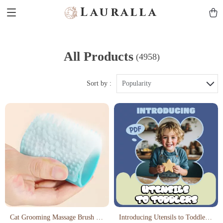
Lauralla
All Products
(4958)
Sort by :
Popularity
Cat Grooming Massage Brush &
Introducing Utensils to Toddlers